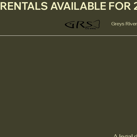
RENTALS AVAILABLE FOR 2
Greys River
A legal 