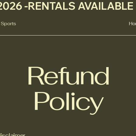
026 -
 Sports
Ho
Refund
Policy
disclaimer