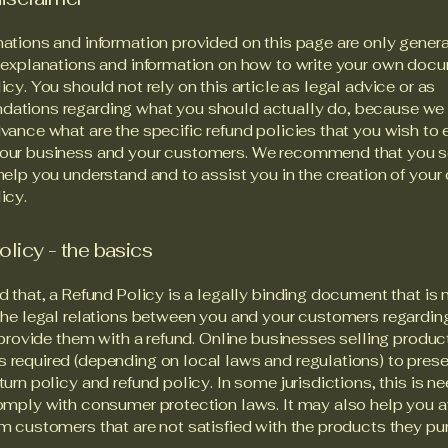
ations and information provided on this page are only gener
 explanations and information on how to write your own docu
icy. You should not rely on this article as legal advice or as
ations regarding what you should actually do, because we
vance what are the specific refund policies that you wish to 
our business and your customers. We recommend that you s
help you understand and to assist you in the creation of your
icy.
olicy - the basics
d that, a Refund Policy is a legally binding document that is
the legal relations between you and your customers regardi
l provide them with a refund. Online businesses selling produc
required (depending on local laws and regulations) to presen
turn policy and refund policy. In some jurisdictions, this is n
omply with consumer protection laws. It may also help you a
m customers that are not satisfied with the products they pu