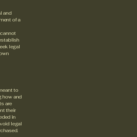
al and
ment of a
 cannot
establish
eek legal
 own
 meant to
ng how and
ts are
t their
eeded in
void legal
rchased.