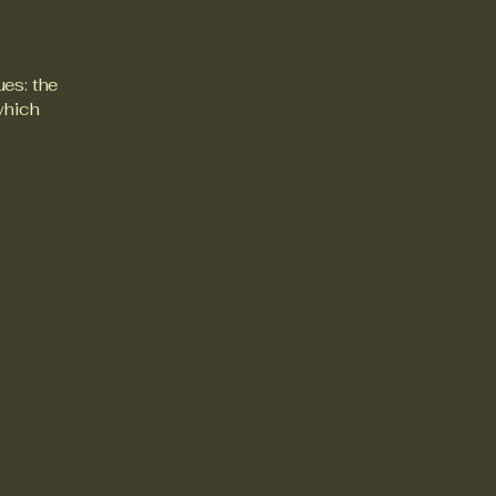
ues: the
 which