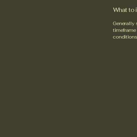
What to 
Generally 
timeframe f
conditions