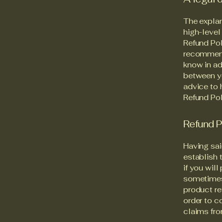
The explan
high-level
Refund Pol
recommend
know in ad
between y
advice to 
Refund Pol
Refund P
Having sai
establish 
if you wil
sometimes 
product re
order to c
claims fro