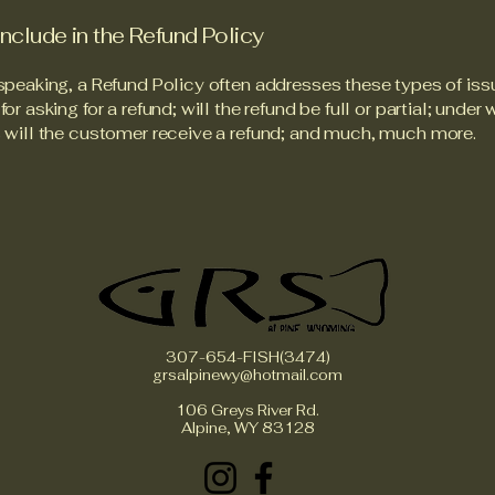
include in the Refund Policy
speaking, a Refund Policy often addresses these types of iss
or asking for a refund; will the refund be full or partial; under
 will the customer receive a refund; and much, much more.
307-654-FISH(3474)
grsalpinewy@hotmail.com
106 Greys River Rd.
Alpine, WY 83128