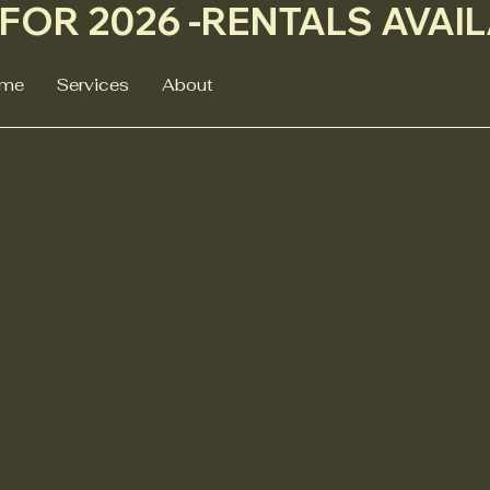
me
Services
About